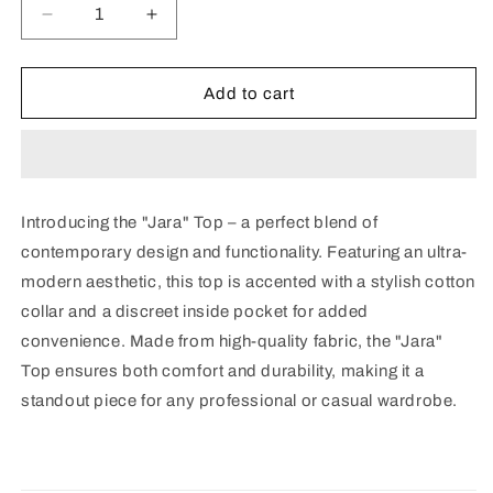
Decrease
Increase
quantity
quantity
for
for
Jara
Jara
Add to cart
Top
Top
Introducing the "Jara" Top – a perfect blend of
contemporary design and functionality. Featuring an ultra-
modern aesthetic, this top is accented with a stylish cotton
collar and a discreet inside pocket for added
convenience. Made from high-quality fabric, the "Jara"
Top ensures both comfort and durability, making it a
standout piece for any professional or casual wardrobe.