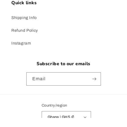
Quick links
Shipping Info
Refund Policy
Instagram
Subscribe to our emails
Email
Country/region
Ghana | GHS ₵