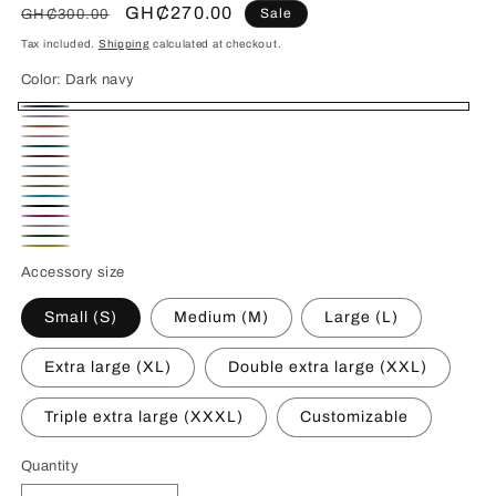
Regular
Sale
GH₵270.00
Sale
GH₵300.00
price
price
Tax included.
Shipping
calculated at checkout.
Color:
Dark navy
Dark
Lavender
Terracotta
navy
Light
Caribbean
Burgundy
pink
Mint
Soft
Olive
Capri
Clay
Noir
Fuchsia
Blue
Melange
Black
Emerald
Pink
Citron
Grey
Accessory size
Green
Small (S)
Medium (M)
Large (L)
Extra large (XL)
Double extra large (XXL)
Triple extra large (XXXL)
Customizable
Quantity