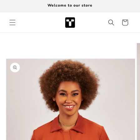
Skip to
Welcome to our store
content
Cart
Skip to
product
information