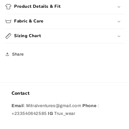
Product Details & Fit
Fabric & Care
Sizing Chart
Share
Contact
Email
: Mitralventures@gmail.com
Phone
:
+233540642585
IG
Trux_wear